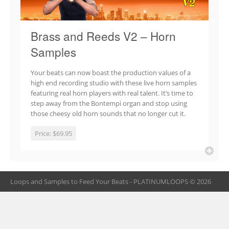
Brass and Reeds V2 – Horn
Samples
Your beats can now boast the production values of a
high end recording studio with these live horn samples
featuring real horn players with real talent. It’s time to
step away from the Bontempi organ and stop using
those cheesy old horn sounds that no longer cut it.
Price:
$69.95
Loops and Samples to Feed Your Beats - PLATINUMLOOPS © 2026