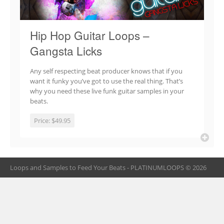
Hip Hop Guitar Loops –
Gangsta Licks
Any self respecting beat producer knows that if you
want it funky you’ve got to use the real thing. That’s
why you need these live funk guitar samples in your
beats.
Price:
$49.95
Loops and Samples to Feed Your Beats - PLATINUMLOOPS © 2026