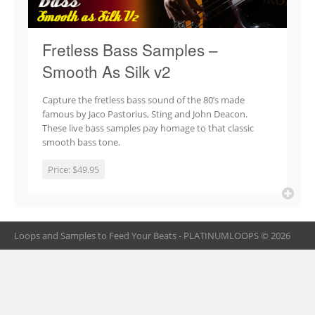
Fretless Bass Samples –
Smooth As Silk v2
Capture the fretless bass sound of the 80’s made
famous by Jaco Pastorius, Sting and John Deacon.
These live bass samples pay homage to that classic
smooth bass tone.
Price:
$49.95
Loops and Samples to Feed Your Beats - PLATINUMLOOPS © 2026