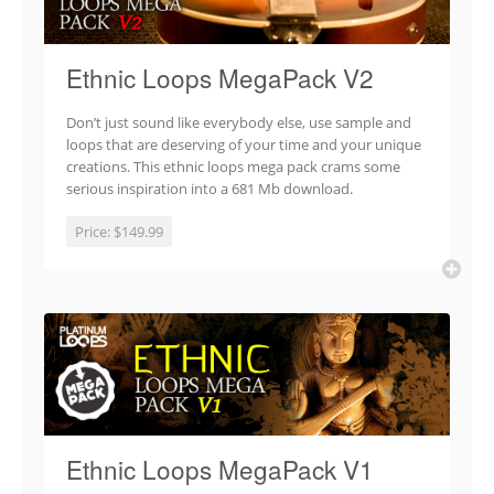
Ethnic Loops MegaPack V2
Don’t just sound like everybody else, use sample and
loops that are deserving of your time and your unique
creations. This ethnic loops mega pack crams some
serious inspiration into a 681 Mb download.
Price:
$149.99
Ethnic Loops MegaPack V1