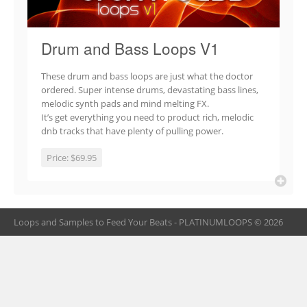
Drum and Bass Loops V1
These drum and bass loops are just what the doctor
ordered. Super intense drums, devastating bass lines,
melodic synth pads and mind melting FX.
It’s get everything you need to product rich, melodic
dnb tracks that have plenty of pulling power.
Price:
$69.95
Loops and Samples to Feed Your Beats - PLATINUMLOOPS © 2026