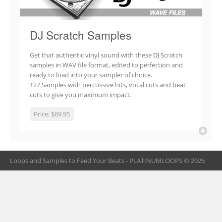
DJ Scratch Samples
Get that authentic vinyl sound with these DJ Scratch
samples in WAV file format, edited to perfection and
ready to load into your sampler of choice.
127 Samples with percussive hits, vocal cuts and beat
cuts to give you maximum impact.
Price:
$69.95
Loops and Samples to Feed Your Beats - PLATINUMLOOPS © 2026