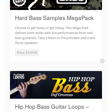
Hard Bass Samples MegaPack
Choose to get funky or get heavy. This Mega Pack
delivers both styles with live performances from real
bass guitarists. Take a listen to the previews and crank
those speakers.
Price:
$109.99
Hip Hop Bass Guitar Loops –